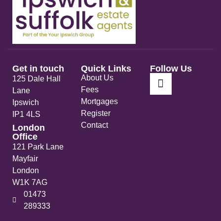
Get in touch
Quick Links
Follow Us
About Us
125 Dale Hall
Fees
Lane
Mortgages
Ipswich
Register
IP1 4LS
Contact
London
Office
121 Park Lane
Mayfair
London
W1K 7AG
01473
289333