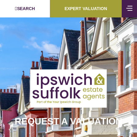
SEARCH
EXPERT VALUATION
REQUEST A VALUATION