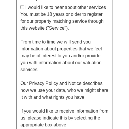
I would like to hear about other services
You must be 18 years or older to register
for our property matching service through
this website ("Service").
From time to time we will send you
information about properties that we feel
may be of interest to you and/or provide
you with information about our valuation
services.
Our Privacy Policy and Notice describes
how we use your data, who we might share
it with and what rights you have.
If you would like to receive information from
us, please indicate this by selecting the
appropriate box above