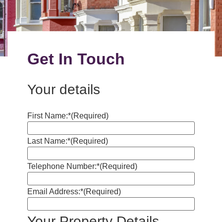
Get In Touch
Your details
First Name:*
(Required)
Last Name:*
(Required)
Telephone Number:*
(Required)
Email Address:*
(Required)
Your Property Details