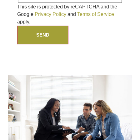
This site is protected by reCAPTCHA and the
Google
Privacy Policy
and
Terms of Service
apply.