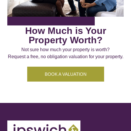
How Much is Your
Property Worth?
Not sure how much your property is worth?
Request a free, no obligation valuation for your property.
BOOK A VALUATION