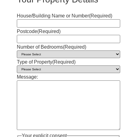
House/Building Name or Number
(Required)
Postcode
(Required)
Number of Bedrooms
(Required)
Type of Property
(Required)
Message:
Your explicit consent