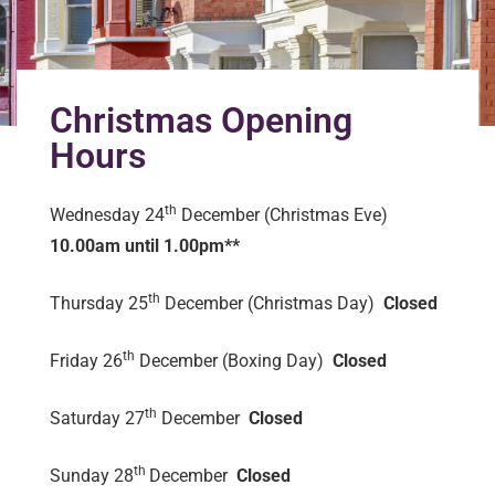
Christmas Opening
Hours
th
Wednesday 24
December (Christmas Eve)
10.00am until 1.00pm**
th
Thursday 25
December (Christmas Day)
Closed
th
Friday 26
December (Boxing Day)
Closed
th
Saturday 27
December
Closed
th
Sunday 28
December
Closed