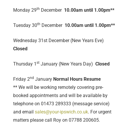
th
Monday 29
December
10.00am until 1.00pm**
th
Tuesday 30
December
10.00am until 1.00pm**
Wednesday 31st December (New Years Eve)
Closed
st
Thursday 1
January (New Years Day)
Closed
nd
Friday 2
January
Normal Hours Resume
** We will be working remotely covering pre-
booked appointments and will be available by
telephone on 01473 289333 (message service)
and email
sales@your-ipswich.co.uk
. For urgent
matters please call Roy on 07788 200605.