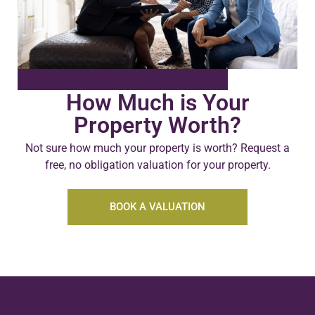
How Much is Your
Property Worth?
Not sure how much your property is worth?
Request a
free, no obligation valuation for your property.
BOOK A VALUATION