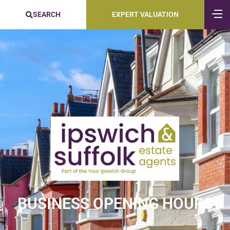
SEARCH
EXPERT VALUATION
BUSINESS OPENING HOURS