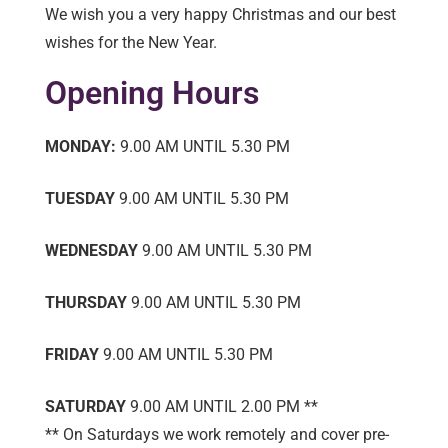
We wish you a very happy Christmas and our best
wishes for the New Year.
Opening Hours
MONDAY:
9.00 AM UNTIL 5.30 PM
TUESDAY
9.00 AM UNTIL 5.30 PM
WEDNESDAY
9.00 AM UNTIL 5.30 PM
THURSDAY
9.00 AM UNTIL 5.30 PM
FRIDAY
9.00 AM UNTIL 5.30 PM
SATURDAY
9.00 AM UNTIL 2.00 PM **
** On Saturdays we work remotely and cover pre-