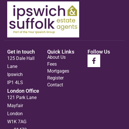
Get in touch
Quick Links
Follow Us
About Us
125 Dale Hall
Fees
Lane
Mortgages
Ipswich
Register
IP1 4LS
Contact
London Office
121 Park Lane
Mayfair
London
W1K 7AG