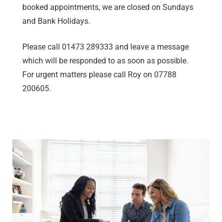
booked appointments, we are closed on Sundays
and Bank Holidays.
Please call 01473 289333 and leave a message
which will be responded to as soon as possible.
For urgent matters please call Roy on 07788
200605.