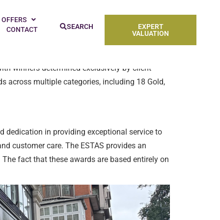
2nd Annual ESTAS Awards, as well as its own
 OFFERS
SEARCH
EXPERT
CONTACT
VALUATION
ith winners determined exclusively by client
s across multiple categories, including 18 Gold,
dedication in providing exceptional service to
m and customer care. The ESTAS provides an
. The fact that these awards are based entirely on