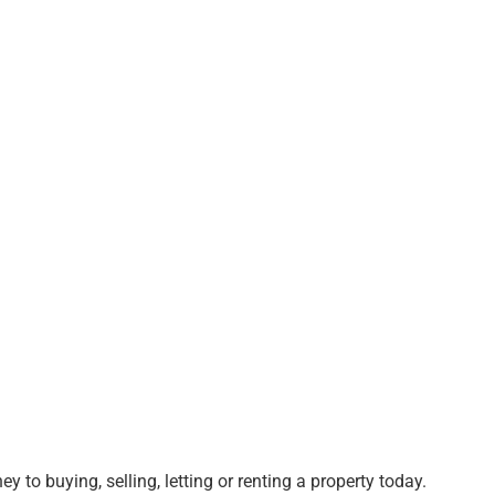
ey to buying, selling, letting or renting a property today.