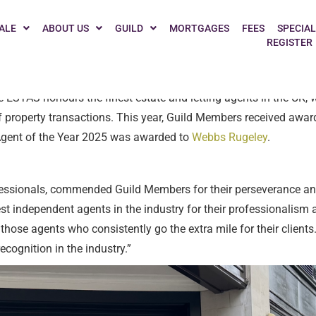
 celebrate the outstanding achievements of its Members at the 2
ALE
ABOUT US
GUILD
MORTGAGES
FEES
SPECIAL
REGISTER
y Network, rated by agents.
 ESTAS honours the finest estate and letting agents in the UK, w
f property transactions. This year, Guild Members received award
d Agent of the Year 2025 was awarded to
Webbs Rugeley
.
essionals, commended Guild Members for their perseverance and 
st independent agents in the industry for their professionalis
those agents who consistently go the extra mile for their clients
cognition in the industry.”