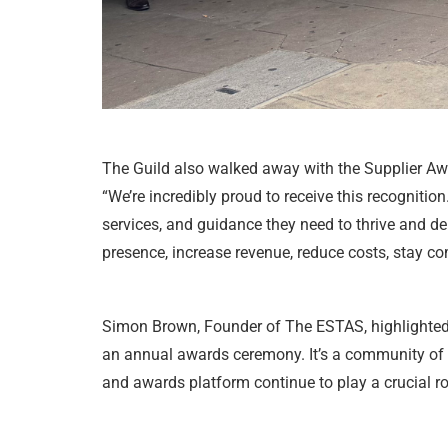
The Guild also walked away with the Supplier Aw
“We’re incredibly proud to receive this recognitio
services, and guidance they need to thrive and d
presence, increase revenue, reduce costs, stay c
Simon Brown, Founder of The ESTAS, highlighted t
an annual awards ceremony. It’s a community of pr
and awards platform continue to play a crucial ro