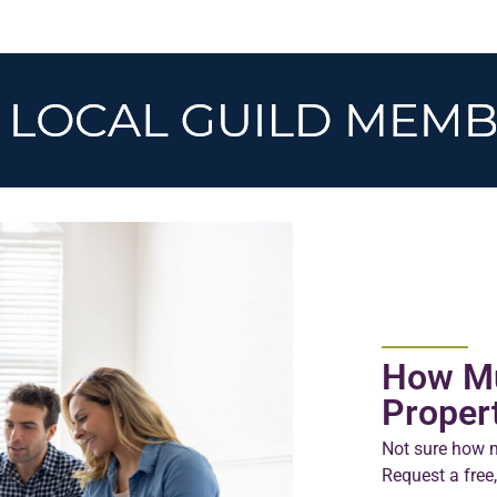
How Mu
Proper
Not sure how m
Request a free,