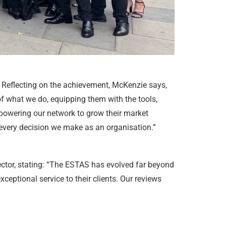
 Reflecting on the achievement, McKenzie says,
 of what we do, equipping them with the tools,
mpowering our network to grow their market
 every decision we make as an organisation.”
ector, stating: “The ESTAS has evolved far beyond
eptional service to their clients. Our reviews