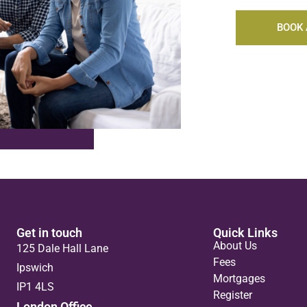
BOOK 
Get in touch
Quick Links
About Us
125 Dale Hall Lane
Fees
Ipswich
Mortgages
IP1 4LS
Register
London Office