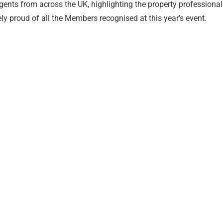
ents from across the UK, highlighting the property professional
y proud of all the Members recognised at this year’s event.