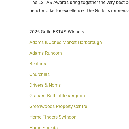
The ESTAS Awards bring together the very best ag
benchmarks for excellence. The Guild is immensel
2025 Guild ESTAS Winners
Adams & Jones Market Harborough
Adams Runcorn
Bentons
Churchills
Drivers & Norris
Graham Butt Littlehampton
Greenwoods Property Centre
Home Finders Swindon
Harris Shields