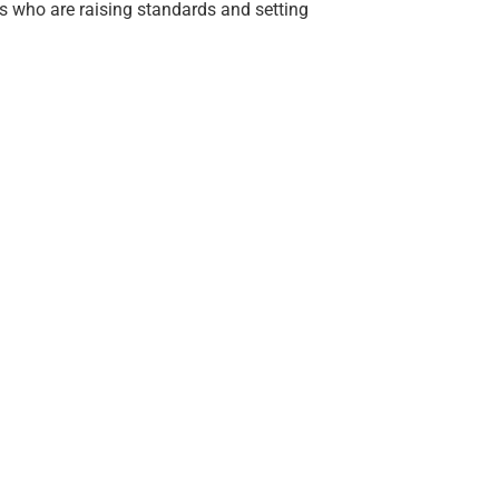
s who are raising standards and setting