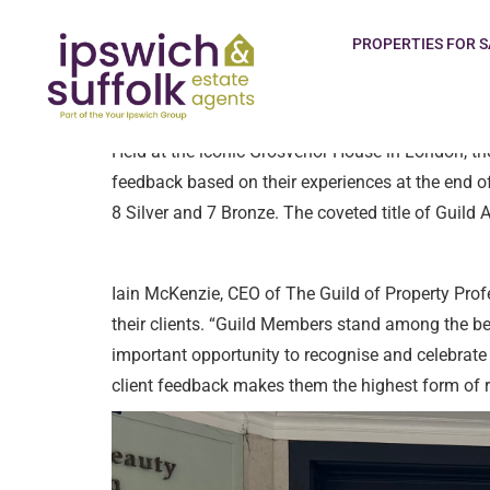
The Guild of Property Professionals is proud to
PROPERTIES FOR S
Supplier Award for the Best in Sector 2025 Agenc
Held at the iconic Grosvenor House in London, the
feedback based on their experiences at the end o
8 Silver and 7 Bronze. The coveted title of Guil
Iain McKenzie, CEO of The Guild of Property Prof
their clients. “Guild Members stand among the be
important opportunity to recognise and celebrate 
client feedback makes them the highest form of re