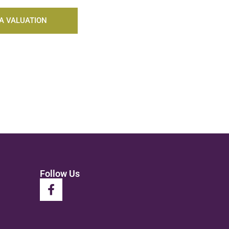
A VALUATION
Follow Us