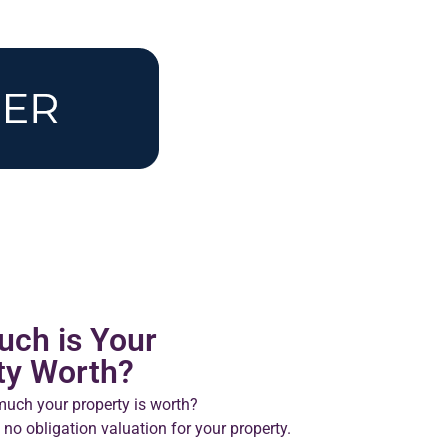
ch is Your
ty Worth?
uch your property is worth?
 no obligation valuation for your property.