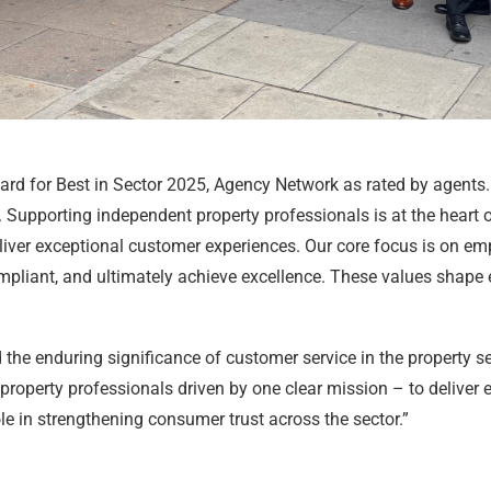
ard for Best in Sector 2025, Agency Network as rated by agents.
n. Supporting independent property professionals is at the heart
eliver exceptional customer experiences. Our core focus is on e
ompliant, and ultimately achieve excellence. These values shape
he enduring significance of customer service in the property s
operty professionals driven by one clear mission – to deliver exc
le in strengthening consumer trust across the sector.”