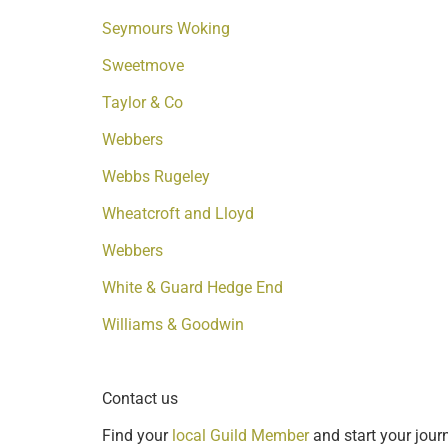
Seymours Woking
Sweetmove
Taylor & Co
Webbers
Webbs Rugeley
Wheatcroft and Lloyd
Webbers
White & Guard Hedge End
Williams & Goodwin
Contact us
Find your
local Guild Member
and start your journ