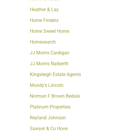
Heather & Lay
Home Finders
Home Sweet Home
Homesearch
JJ Morris Cardigan
JJ Morris Narberth
Kingsleigh Estate Agents
Mundy’s Lincoln
Norman F Brown Bedale
Platinum Properties
Reyland Johnson
Sawyer & Co Hove