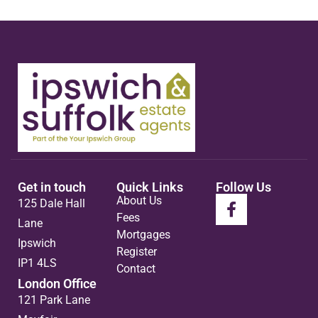
Get in touch
Quick Links
Follow Us
About Us
125 Dale Hall
Fees
Lane
Mortgages
Ipswich
Register
IP1 4LS
Contact
London Office
121 Park Lane