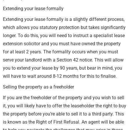
Extending your lease formally
Extending your lease formally is a slightly different process,
which allows you statutory protection but takes significantly
longer. To do this, you will need to instruct a specialist lease
extension solicitor and you must have owned the property
for at least 2 years. The formality occurs when you must
serve your landlord with a Section 42 notice. This will allow
you to extend your lease by 90 years, but bear in mind, you
will have to wait around 8-12 months for this to finalise.
Selling the property as a freeholder
If you are the freeholder of the property and you wish to sell
it, you will likely have to offer the leaseholder the right to buy
the property before you’re able to sell it to a third party. This
is known as the Right of First Refusal. An agent will be able