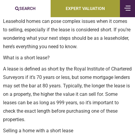
SEARCH
EXPERT VALUATION
Leasehold homes can pose complex issues when it comes
to selling, especially if the lease is considered short. If you’re
wondering what your next steps should be as a leaseholder,
here’s everything you need to know.
What is a short lease?
A lease is defined as short by the Royal Institute of Chartered
Surveyors if it’s 70 years or less, but some mortgage lenders
may set the bar at 80 years. Typically, the longer the lease is
on a property, the higher the value it can sell for. Some
leases can be as long as 999 years, so it’s important to
check the exact length before purchasing one of these
properties.
Selling a home with a short lease