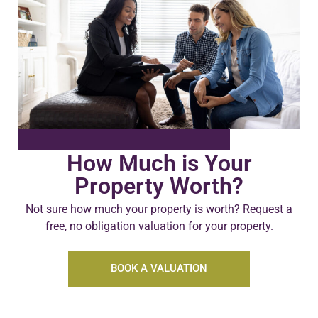
How Much is Your
Property Worth?
Not sure how much your property is worth?
Request a
free, no obligation valuation for your property.
BOOK A VALUATION