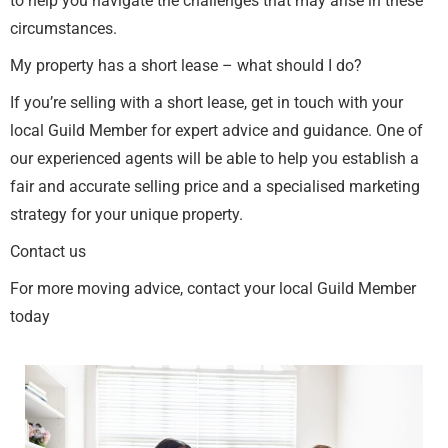
to help you navigate the challenges that may arise in these
circumstances.
My property has a short lease – what should I do?
If you’re selling with a short lease, get in touch with your
local Guild Member for expert advice and guidance. One of
our experienced agents will be able to help you establish a
fair and accurate selling price and a specialised marketing
strategy for your unique property.
Contact us
For more moving advice, contact your local Guild Member
today