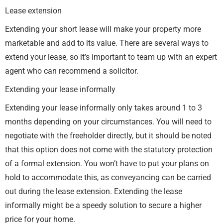
Lease extension
Extending your short lease will make your property more
marketable and add to its value. There are several ways to
extend your lease, so it’s important to team up with an expert
agent who can recommend a solicitor.
Extending your lease informally
Extending your lease informally only takes around 1 to 3
months depending on your circumstances. You will need to
negotiate with the freeholder directly, but it should be noted
that this option does not come with the statutory protection
of a formal extension. You won’t have to put your plans on
hold to accommodate this, as conveyancing can be carried
out during the lease extension. Extending the lease
informally might be a speedy solution to secure a higher
price for your home.