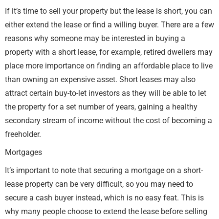
If it’s time to sell your property but the lease is short, you can
either extend the lease or find a willing buyer. There are a few
reasons why someone may be interested in buying a
property with a short lease, for example, retired dwellers may
place more importance on finding an affordable place to live
than owning an expensive asset. Short leases may also
attract certain buy-to-let investors as they will be able to let
the property for a set number of years, gaining a healthy
secondary stream of income without the cost of becoming a
freeholder.
Mortgages
It’s important to note that securing a mortgage on a short-
lease property can be very difficult, so you may need to
secure a cash buyer instead, which is no easy feat. This is
why many people choose to extend the lease before selling