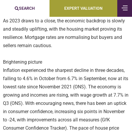
SEARCH
EXPERT VALUATION
As 2023 draws to a close, the economic backdrop is slowly
and steadily uplifting, with the housing market proving its
resilience. Mortgage rates are normalising but buyers and
sellers remain cautious.
Brightening picture
Inflation experienced the sharpest decline in three decades,
falling to 4.6% in October from 6.7% in September, now at its
lowest rate since November 2021 (ONS). The economy is
growing and incomes are rising, with wage growth at 7.7% in
Q3 (ONS). With encouraging news, there has been an uptick
in consumer confidence, increasing six points in November
to -24, with improvements across all measures (GfK
Consumer Confidence Tracker). The pace of house price