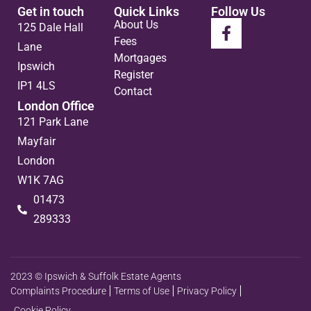
Get in touch
Quick Links
Follow Us
About Us
125 Dale Hall
Fees
Lane
Mortgages
Ipswich
Register
IP1 4LS
Contact
London Office
121 Park Lane
Mayfair
London
W1K 7AG
01473
289333
2023 © Ipswich & Suffolk Estate Agents
Complaints Procedure
Terms of Use
Privacy Policy
Cookie Policy