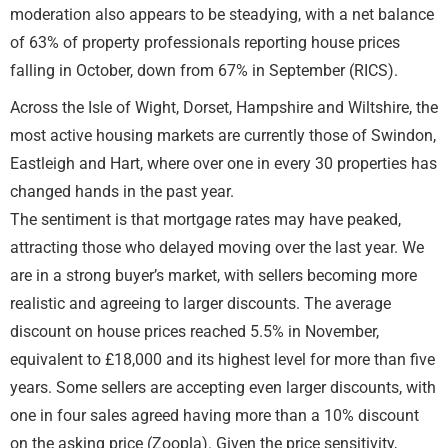
moderation also appears to be steadying, with a net balance
of 63% of property professionals reporting house prices
falling in October, down from 67% in September (RICS).
Across the Isle of Wight, Dorset, Hampshire and Wiltshire, the
most active housing markets are currently those of Swindon,
Eastleigh and Hart, where over one in every 30 properties has
changed hands in the past year.
The sentiment is that mortgage rates may have peaked,
attracting those who delayed moving over the last year. We
are in a strong buyer’s market, with sellers becoming more
realistic and agreeing to larger discounts. The average
discount on house prices reached 5.5% in November,
equivalent to £18,000 and its highest level for more than five
years. Some sellers are accepting even larger discounts, with
one in four sales agreed having more than a 10% discount
on the asking price (Zoopla). Given the price sensitivity,