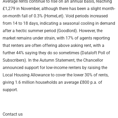
Average rents continue to rise on an annual basis, reaching
£1,279 in November, although there has been a slight month-
on-month fall of 0.3% (HomeLet). Void periods increased
from 14 to 18 days, indicating a seasonal cooling in demand
after a hectic summer period (Goodlord). However, the
market remains under strain, with 17% of agents reporting
that renters are often offering above asking rent, with a
further 44% saying they do so sometimes (Dataloft Poll of
Subscribers). In the Autumn Statement, the Chancellor
announced support for low-income renters by raising the
Local Housing Allowance to cover the lower 30% of rents,
giving 1.6 million households an average £800 p.a. of
support.
Contact us