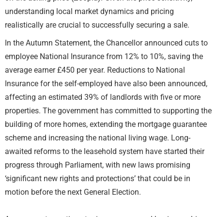
understanding local market dynamics and pricing
realistically are crucial to successfully securing a sale.
In the Autumn Statement, the Chancellor announced cuts to
employee National Insurance from 12% to 10%, saving the
average earner £450 per year. Reductions to National
Insurance for the self-employed have also been announced,
affecting an estimated 39% of landlords with five or more
properties. The government has committed to supporting the
building of more homes, extending the mortgage guarantee
scheme and increasing the national living wage. Long-
awaited reforms to the leasehold system have started their
progress through Parliament, with new laws promising
‘significant new rights and protections’ that could be in
motion before the next General Election.