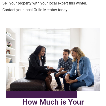
Sell your property with your local expert this winter.
Contact your local Guild Member today.
How Much is Your