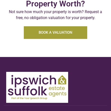
Property Worth?
Not sure how much your property is worth?
Request a
free, no obligation valuation for your property.
BOOK A VALUATION