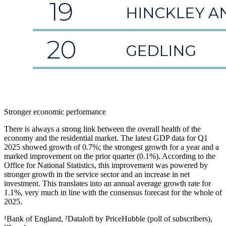
Stronger economic performance
There is always a strong link between the overall health of the
economy and the residential market. The latest GDP data for Q1
2025 showed growth of 0.7%; the strongest growth for a year and a
marked improvement on the prior quarter (0.1%). According to the
Office for National Statistics, this improvement was powered by
stronger growth in the service sector and an increase in net
investment. This translates into an annual average growth rate for
1.1%, very much in line with the consensus forecast for the whole of
2025.
¹Bank of England, ²Dataloft by PriceHubble (poll of subscribers),