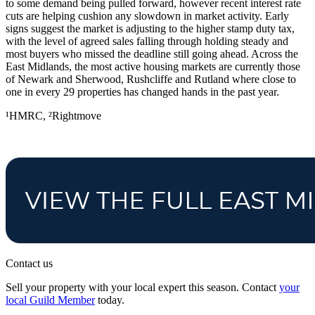
to some demand being pulled forward, however recent interest rate
cuts are helping cushion any slowdown in market activity. Early
signs suggest the market is adjusting to the higher stamp duty tax,
with the level of agreed sales falling through holding steady and
most buyers who missed the deadline still going ahead. Across the
East Midlands, the most active housing markets are currently those
of Newark and Sherwood, Rushcliffe and Rutland where close to
one in every 29 properties has changed hands in the past year.
¹HMRC, ²Rightmove
Contact us
Sell your property with your local expert this season. Contact
your
local Guild Member
today.