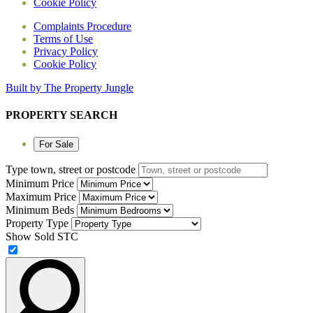
Cookie Policy
Complaints Procedure
Terms of Use
Privacy Policy
Cookie Policy
Built by The Property Jungle
PROPERTY SEARCH
For Sale
Type town, street or postcode
Minimum Price
Maximum Price
Minimum Beds
Property Type
Show Sold STC