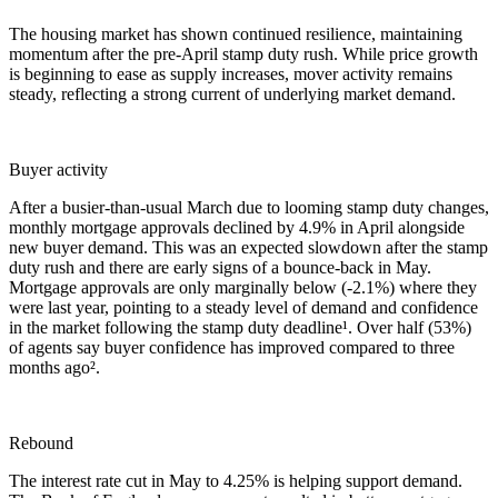
The housing market has shown continued resilience, maintaining
momentum after the pre-April stamp duty rush. While price growth
is beginning to ease as supply increases, mover activity remains
steady, reflecting a strong current of underlying market demand.
Buyer activity
After a busier-than-usual March due to looming stamp duty changes,
monthly mortgage approvals declined by 4.9% in April alongside
new buyer demand. This was an expected slowdown after the stamp
duty rush and there are early signs of a bounce-back in May.
Mortgage approvals are only marginally below (-2.1%) where they
were last year, pointing to a steady level of demand and confidence
in the market following the stamp duty deadline¹. Over half (53%)
of agents say buyer confidence has improved compared to three
months ago².
Rebound
The interest rate cut in May to 4.25% is helping support demand.