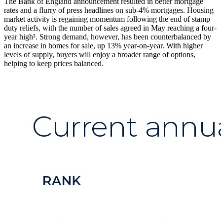
The Bank of England announcement resulted in better mortgage
rates and a flurry of press headlines on sub-4% mortgages. Housing
market activity is regaining momentum following the end of stamp
duty reliefs, with the number of sales agreed in May reaching a four-
year high³. Strong demand, however, has been counterbalanced by
an increase in homes for sale, up 13% year-on-year. With higher
levels of supply, buyers will enjoy a broader range of options,
helping to keep prices balanced.