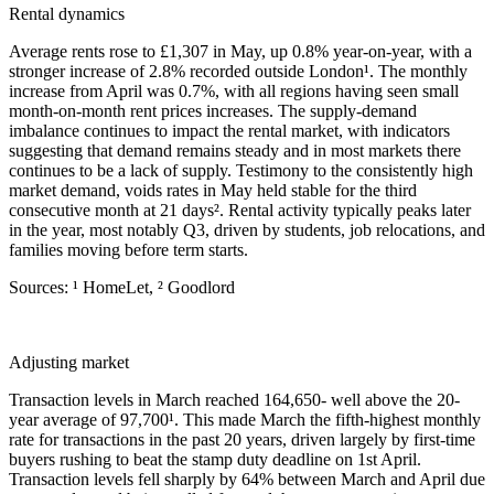
Rental dynamics
Average rents rose to £1,307 in May, up 0.8% year-on-year, with a
stronger increase of 2.8% recorded outside London¹. The monthly
increase from April was 0.7%, with all regions having seen small
month-on-month rent prices increases. The supply-demand
imbalance continues to impact the rental market, with indicators
suggesting that demand remains steady and in most markets there
continues to be a lack of supply. Testimony to the consistently high
market demand, voids rates in May held stable for the third
consecutive month at 21 days². Rental activity typically peaks later
in the year, most notably Q3, driven by students, job relocations, and
families moving before term starts.
Sources: ¹ HomeLet, ² Goodlord
Adjusting market
Transaction levels in March reached 164,650- well above the 20-
year average of 97,700¹. This made March the fifth-highest monthly
rate for transactions in the past 20 years, driven largely by first-time
buyers rushing to beat the stamp duty deadline on 1st April.
Transaction levels fell sharply by 64% between March and April due