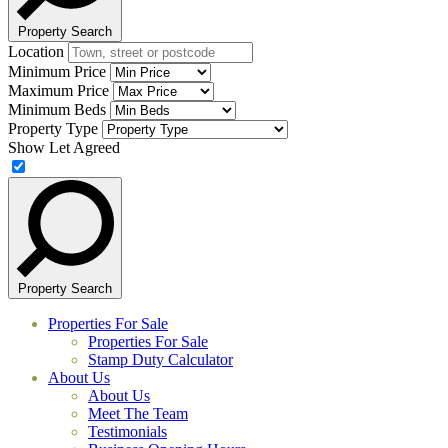
Property Search
Location
Minimum Price
Maximum Price
Minimum Beds
Property Type
Show Let Agreed
Property Search
Properties For Sale
Properties For Sale
Stamp Duty Calculator
About Us
About Us
Meet The Team
Testimonials