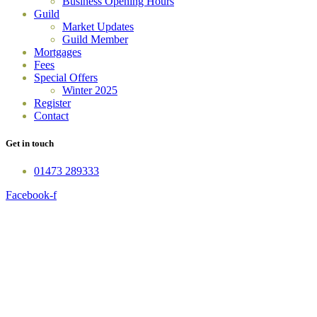
Business Opening Hours
Guild
Market Updates
Guild Member
Mortgages
Fees
Special Offers
Winter 2025
Register
Contact
Get in touch
01473 289333
Facebook-f