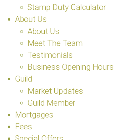
Stamp Duty Calculator
About Us
About Us
Meet The Team
Testimonials
Business Opening Hours
Guild
Market Updates
Guild Member
Mortgages
Fees
Special Offers