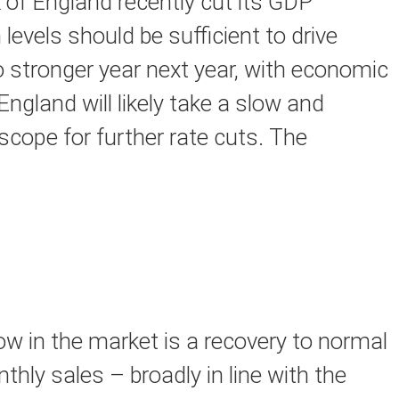
 of England recently cut its GDP
levels should be sufficient to drive
 stronger year next year, with economic
gland will likely take a slow and
scope for further rate cuts. The
w in the market is a recovery to normal
hly sales – broadly in line with the