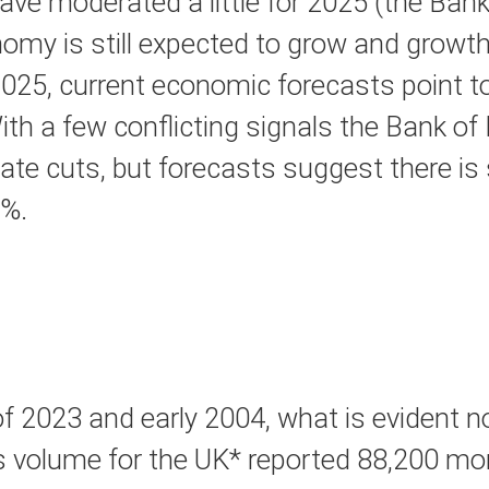
e moderated a little for 2025 (the Bank
nomy is still expected to grow and growth 
25, current economic forecasts point to
a few conflicting signals the Bank of En
ate cuts, but forecasts suggest there is 
5%.
 2023 and early 2004, what is evident no
es volume for the UK* reported 88,200 mont