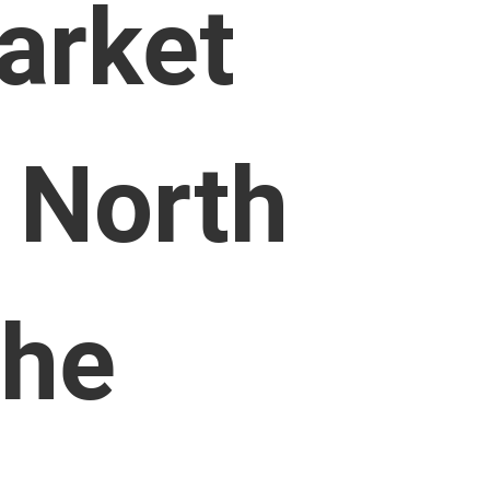
arket
 North
the