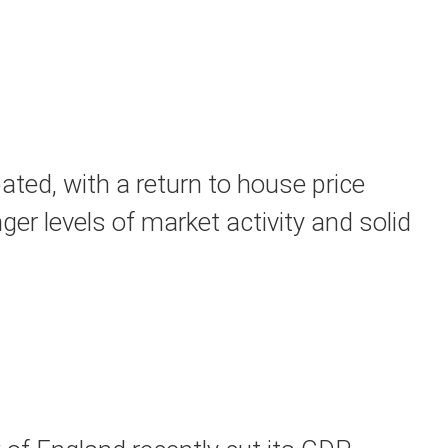
ted, with a return to house price
ger levels of market activity and solid