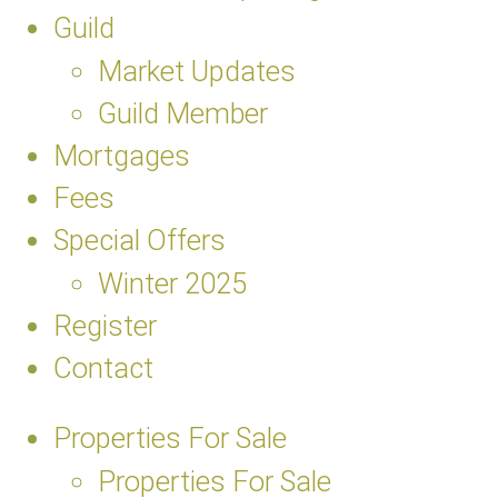
Guild
Market Updates
Guild Member
Mortgages
Fees
Special Offers
Winter 2025
Register
Contact
Properties For Sale
Properties For Sale