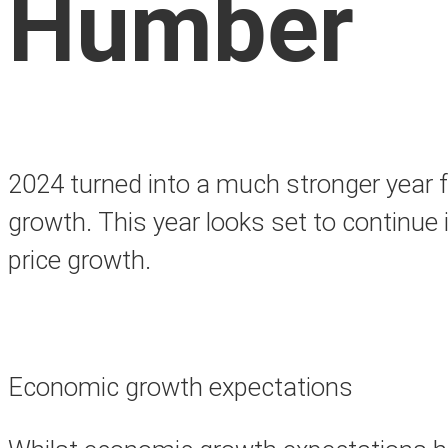
Humber
2024 turned into a much stronger year f
growth. This year looks set to continue 
price growth.
Economic growth expectations