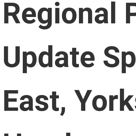
Regional 
Update Sp
East, York