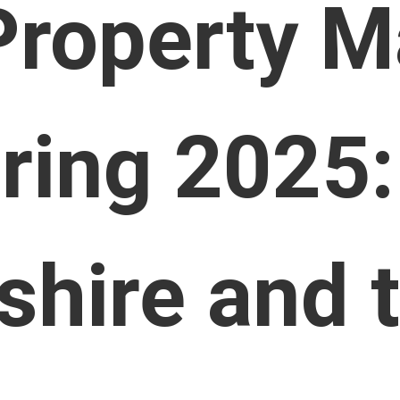
Property M
ring 2025:
shire and 