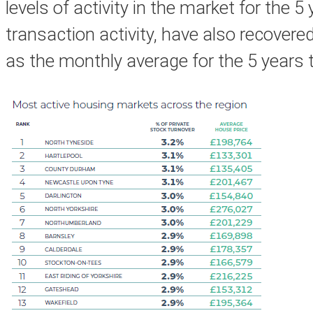
levels of activity in the market for the 
transaction activity, have also recover
as the monthly average for the 5 years 