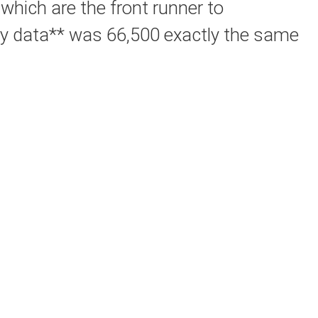
 which are the front runner to
hly data** was 66,500 exactly the same