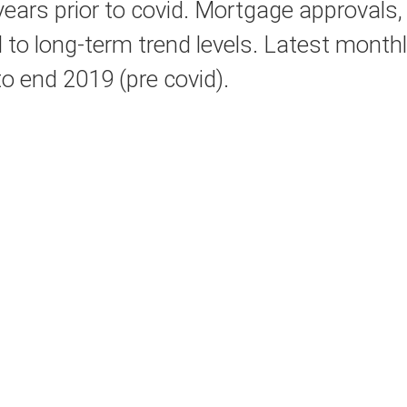
5 years prior to covid. Mortgage approvals,
ed to long-term trend levels. Latest mont
to end 2019 (pre covid).