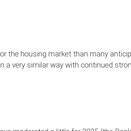
or the housing market than many anticipa
in a very similar way with continued stron