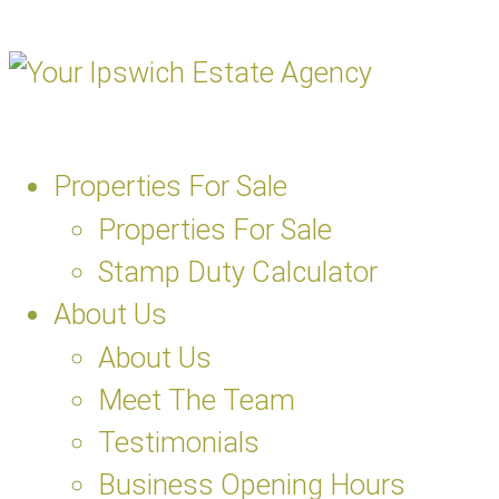
Properties For Sale
Properties For Sale
Stamp Duty Calculator
About Us
About Us
Meet The Team
Testimonials
Business Opening Hours