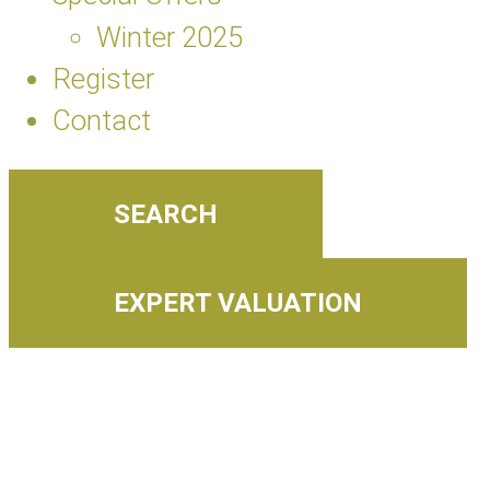
Winter 2025
Register
Contact
SEARCH
EXPERT VALUATION