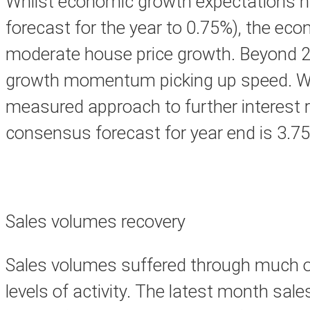
Whilst economic growth expectations hav
forecast for the year to 0.75%), the eco
moderate house price growth. Beyond 20
growth momentum picking up speed. With 
measured approach to further interest r
consensus forecast for year end is 3.7
Sales volumes recovery
Sales volumes suffered through much of
levels of activity. The latest month sal