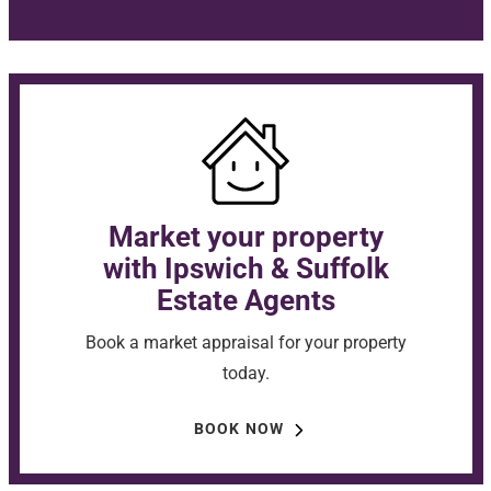
Market your property
with Ipswich & Suffolk
Estate Agents
Book a market appraisal for your property
today.
BOOK NOW