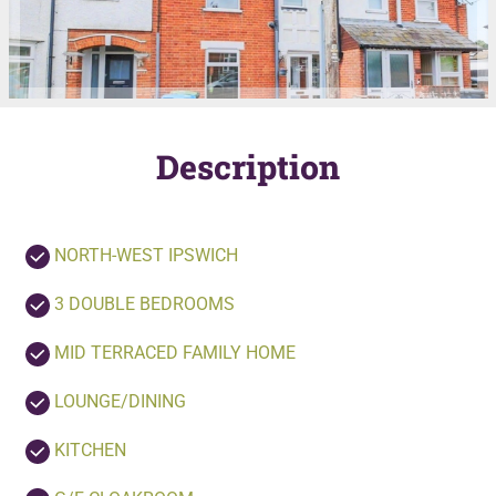
Description
NORTH-WEST IPSWICH
3 DOUBLE BEDROOMS
MID TERRACED FAMILY HOME
LOUNGE/DINING
KITCHEN