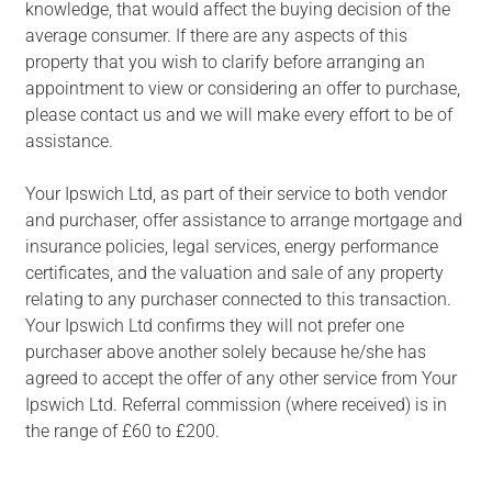
knowledge, that would affect the buying decision of the
average consumer. If there are any aspects of this
property that you wish to clarify before arranging an
appointment to view or considering an offer to purchase,
please contact us and we will make every effort to be of
assistance.
Your Ipswich Ltd, as part of their service to both vendor
and purchaser, offer assistance to arrange mortgage and
insurance policies, legal services, energy performance
certificates, and the valuation and sale of any property
relating to any purchaser connected to this transaction.
Your Ipswich Ltd confirms they will not prefer one
purchaser above another solely because he/she has
agreed to accept the offer of any other service from Your
Ipswich Ltd. Referral commission (where received) is in
the range of £60 to £200.