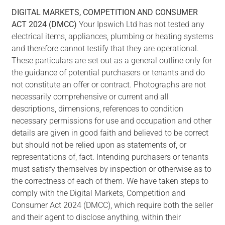
DIGITAL
MARKETS,
COMPETITION
AND
CONSUMER
ACT
2024
(DMCC)
Your Ipswich Ltd has not tested any
electrical items, appliances, plumbing or heating systems
and therefore cannot testify that they are operational.
These particulars are set out as a general outline only for
the guidance of potential purchasers or tenants and do
not constitute an offer or contract. Photographs are not
necessarily comprehensive or current and all
descriptions, dimensions, references to condition
necessary permissions for use and occupation and other
details are given in good faith and believed to be correct
but should not be relied upon as statements of, or
representations of, fact. Intending purchasers or tenants
must satisfy themselves by inspection or otherwise as to
the correctness of each of them. We have taken steps to
comply with the Digital Markets, Competition and
Consumer Act 2024 (DMCC), which require both the seller
and their agent to disclose anything, within their