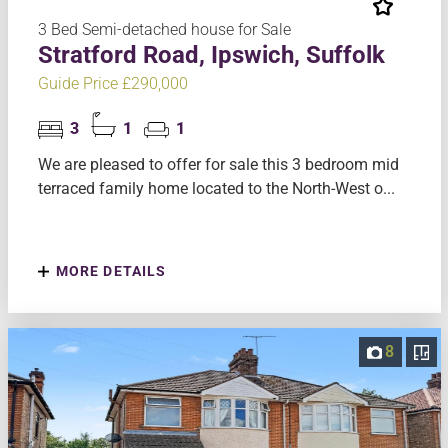
3 Bed Semi-detached house for Sale
Stratford Road, Ipswich, Suffolk
Guide Price £290,000
3
1
1
We are pleased to offer for sale this 3 bedroom mid
terraced family home located to the North-West o...
MORE DETAILS
8