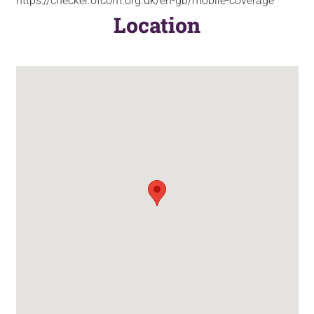
https://checker.ofcom.org.uk/en-gb/mobile-coverage
Location