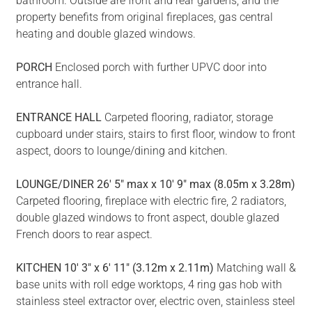
bathroom. Outside are front and rear gardens, and the
property benefits from original fireplaces, gas central
heating and double glazed windows.
PORCH
Enclosed porch with further UPVC door into
entrance hall.
ENTRANCE
HALL
Carpeted flooring, radiator, storage
cupboard under stairs, stairs to first floor, window to front
aspect, doors to lounge/dining and kitchen.
LOUNGE/DINER
26' 5" max x 10' 9" max (8.05m x 3.28m)
Carpeted flooring, fireplace with electric fire, 2 radiators,
double glazed windows to front aspect, double glazed
French doors to rear aspect.
KITCHEN
10' 3" x 6' 11" (3.12m x 2.11m)
Matching wall &
base units with roll edge worktops, 4 ring gas hob with
stainless steel extractor over, electric oven, stainless steel