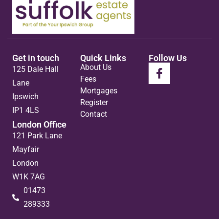
Get in touch
Quick Links
Follow Us
About Us
125 Dale Hall
Fees
Lane
Mortgages
Ipswich
Register
IP1 4LS
Contact
London Office
121 Park Lane
Mayfair
London
W1K 7AG
01473
289333