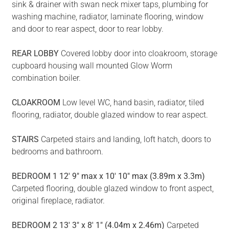
sink & drainer with swan neck mixer taps, plumbing for
washing machine, radiator, laminate flooring, window
and door to rear aspect, door to rear lobby.
REAR
LOBBY
Covered lobby door into cloakroom, storage
cupboard housing wall mounted Glow Worm
combination boiler.
CLOAKROOM
Low level WC, hand basin, radiator, tiled
flooring, radiator, double glazed window to rear aspect.
STAIRS
Carpeted stairs and landing, loft hatch, doors to
bedrooms and bathroom.
BEDROOM
1
12' 9" max x 10' 10" max (3.89m x 3.3m)
Carpeted flooring, double glazed window to front aspect,
original fireplace, radiator.
BEDROOM
2
13' 3" x 8' 1" (4.04m x 2.46m)
Carpeted