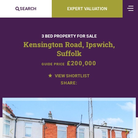
SEARCH
EXPERT VALUATION
3 BED PROPERTY FOR SALE
Kensington Road, Ipswich,
Suffolk
£200,000
GUIDE PRICE
VIEW SHORTLIST
SHARE: