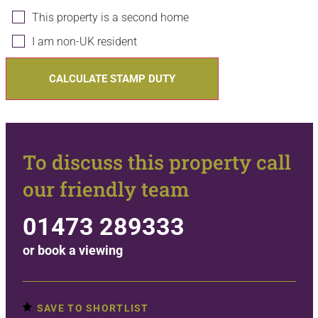
This property is a second home
I am non-UK resident
CALCULATE STAMP DUTY
To discuss this property call
our friendly team
01473 289333
or
book a viewing
SAVE TO SHORTLIST