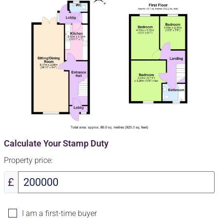
Calculate Your Stamp Duty
Property price:
£
I am a first-time buyer