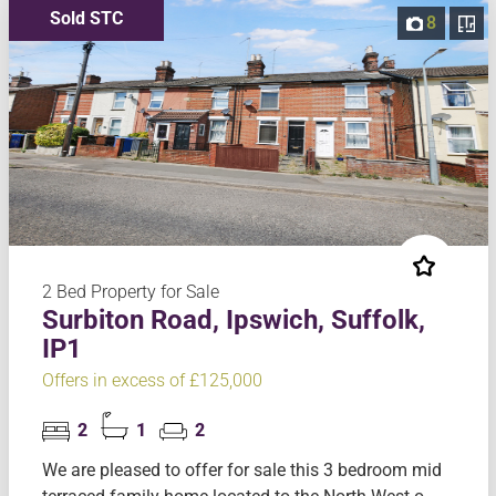
Sold STC
8
2 Bed Property for Sale
Surbiton Road, Ipswich, Suffolk,
IP1
Offers in excess of £125,000
2
1
2
We are pleased to offer for sale this 3 bedroom mid