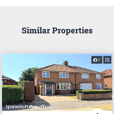
Similar Properties
8