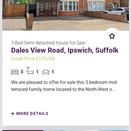
3 Bed Semi-detached house for Sale
Dales View Road, Ipswich, Suffolk
Guide Price £315,000
3
1
1
We are pleased to offer for sale this 3 bedroom mid
terraced family home located to the North-West o...
MORE DETAILS