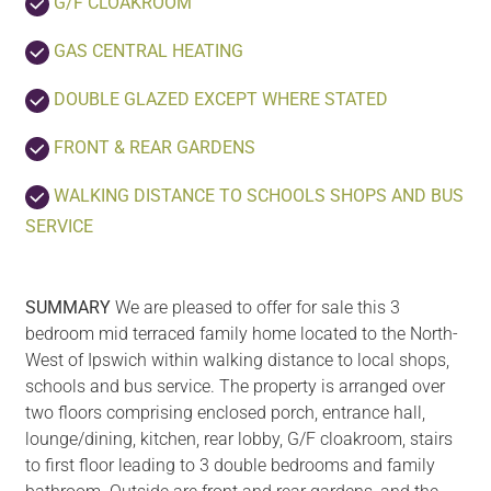
G/F CLOAKROOM
GAS CENTRAL HEATING
DOUBLE GLAZED EXCEPT WHERE STATED
FRONT & REAR GARDENS
WALKING DISTANCE TO SCHOOLS SHOPS AND BUS
SERVICE
SUMMARY
We are pleased to offer for sale this 3
bedroom mid terraced family home located to the North-
West of Ipswich within walking distance to local shops,
schools and bus service. The property is arranged over
two floors comprising enclosed porch, entrance hall,
lounge/dining, kitchen, rear lobby, G/F cloakroom, stairs
to first floor leading to 3 double bedrooms and family