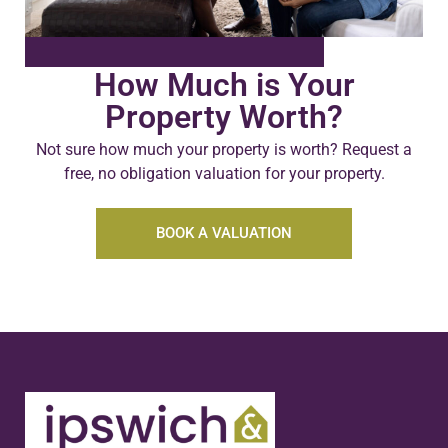
How Much is Your
Property Worth?
Not sure how much your property is worth?
Request a
free, no obligation valuation for your property.
BOOK A VALUATION