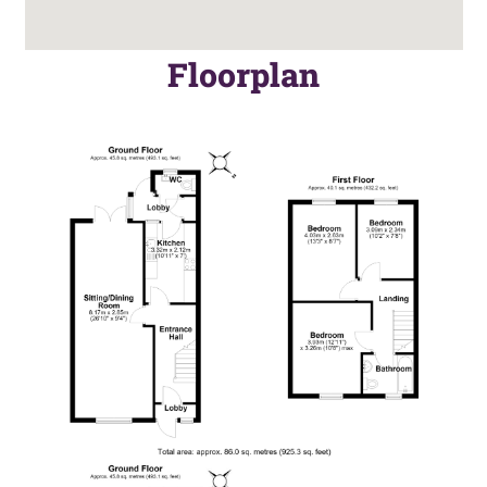
Floorplan