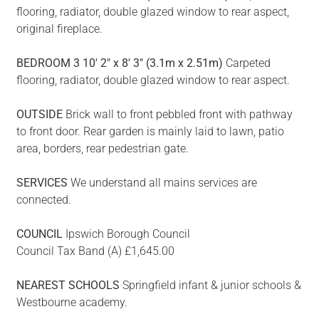
flooring, radiator, double glazed window to rear aspect,
original fireplace.
BEDROOM
3
10' 2" x 8' 3" (3.1m x 2.51m)
Carpeted
flooring, radiator, double glazed window to rear aspect.
OUTSIDE
Brick wall to front pebbled front with pathway
to front door. Rear garden is mainly laid to lawn, patio
area, borders, rear pedestrian gate.
SERVICES
We understand all mains services are
connected.
COUNCIL
Ipswich Borough Council
Council Tax Band (A) £1,645.00
NEAREST
SCHOOLS
Springfield infant & junior schools &
Westbourne academy.