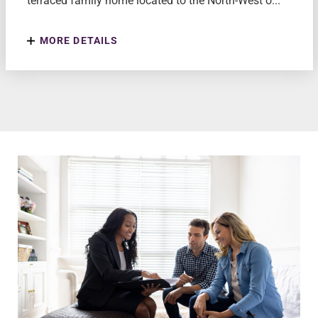
terraced family home located to the North-West o...
MORE DETAILS