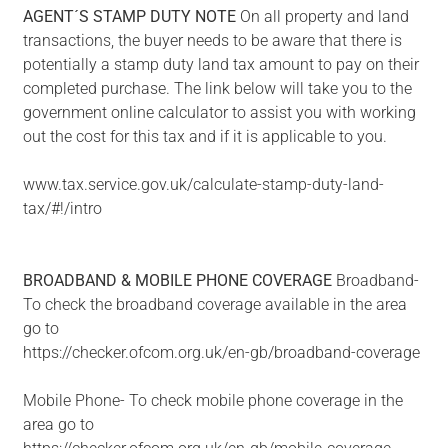
AGENT´S
STAMP
DUTY
NOTE
On all property and land
transactions, the buyer needs to be aware that there is
potentially a stamp duty land tax amount to pay on their
completed purchase. The link below will take you to the
government online calculator to assist you with working
out the cost for this tax and if it is applicable to you.
www.tax.service.gov.uk/calculate-stamp-duty-land-
tax/#!/intro
BROADBAND
&
MOBILE
PHONE
COVERAGE
Broadband-
To check the broadband coverage available in the area
go to
https://checker.ofcom.org.uk/en-gb/broadband-coverage
Mobile Phone- To check mobile phone coverage in the
area go to