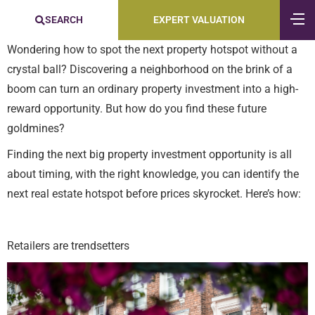
SEARCH
EXPERT VALUATION
Wondering how to spot the next property hotspot without a
crystal ball? Discovering a neighborhood on the brink of a
boom can turn an ordinary property investment into a high-
reward opportunity. But how do you find these future
goldmines?
Finding the next big property investment opportunity is all
about timing, with the right knowledge, you can identify the
next real estate hotspot before prices skyrocket. Here’s how:
Retailers are trendsetters