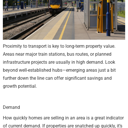
Proximity to transport is key to long-term property value.
Areas near major train stations, bus routes, or planned
infrastructure projects are usually in high demand. Look
beyond well-established hubs—emerging areas just a bit
further down the line can offer significant savings and
growth potential.
Demand
How quickly homes are selling in an area is a great indicator
of current demand. If properties are snatched up quickly, it’s