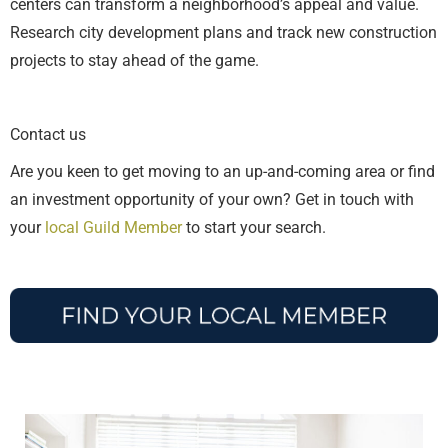
centers can transform a neighborhood’s appeal and value.
Research city development plans and track new construction
projects to stay ahead of the game.
Contact us
Are you keen to get moving to an up-and-coming area or find
an investment opportunity of your own? Get in touch with
your
local Guild Member
to start your search.