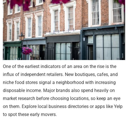
One of the earliest indicators of an area on the rise is the
influx of independent retailers. New boutiques, cafes, and
niche food stores signal a neighborhood with increasing
disposable income. Major brands also spend heavily on
market research before choosing locations, so keep an eye
on them. Explore local business directories or apps like Yelp
to spot these early movers.