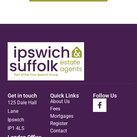
Get in touch
Quick Links
Follow Us
About Us
125 Dale Hall
Fees
Lane
Mortgages
Ipswich
Register
IP1 4LS
Contact