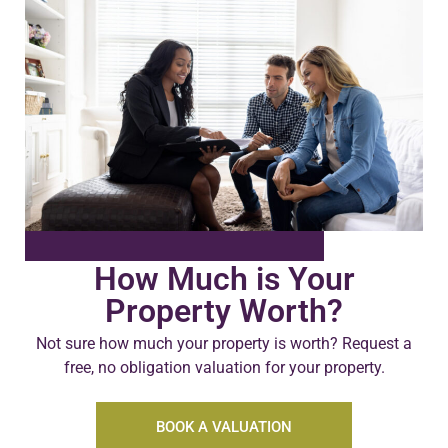
How Much is Your
Property Worth?
Not sure how much your property is worth?
Request a
free, no obligation valuation for your property.
BOOK A VALUATION