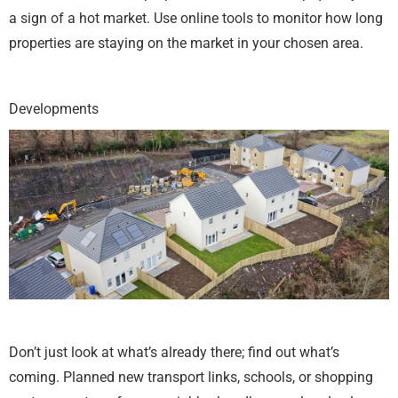
a sign of a hot market. Use online tools to monitor how long
properties are staying on the market in your chosen area.
Developments
Don’t just look at what’s already there; find out what’s
coming. Planned new transport links, schools, or shopping