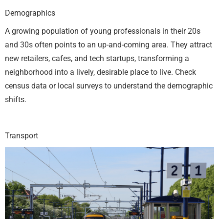
Demographics
A growing population of young professionals in their 20s
and 30s often points to an up-and-coming area. They attract
new retailers, cafes, and tech startups, transforming a
neighborhood into a lively, desirable place to live. Check
census data or local surveys to understand the demographic
shifts.
Transport