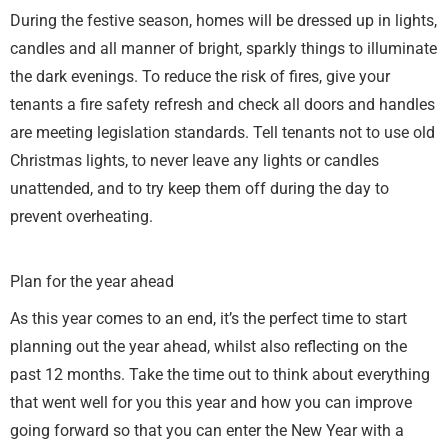
During the festive season, homes will be dressed up in lights,
candles and all manner of bright, sparkly things to illuminate
the dark evenings. To reduce the risk of fires, give your
tenants a fire safety refresh and check all doors and handles
are meeting legislation standards. Tell tenants not to use old
Christmas lights, to never leave any lights or candles
unattended, and to try keep them off during the day to
prevent overheating.
Plan for the year ahead
As this year comes to an end, it’s the perfect time to start
planning out the year ahead, whilst also reflecting on the
past 12 months. Take the time out to think about everything
that went well for you this year and how you can improve
going forward so that you can enter the New Year with a