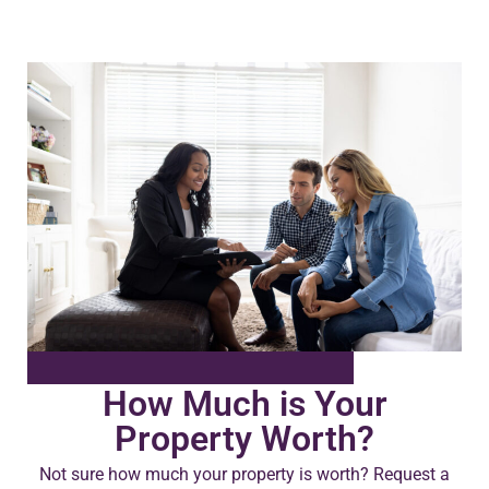
How Much is Your
Property Worth?
Not sure how much your property is worth?
Request a