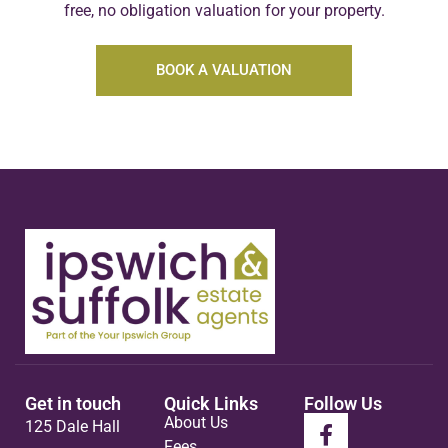
free, no obligation valuation for your property.
BOOK A VALUATION
Get in touch
Quick Links
Follow Us
About Us
125 Dale Hall
Fees