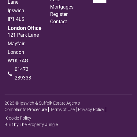
Lane
Mortgages
Ipswich
Register
IP1 4LS
Contact
London Office
121 Park Lane
Mayfair
London
W1K 7AG
01473
289333
2023 © Ipswich & Suffolk Estate Agents
Complaints Procedure
Terms of Use
Privacy Policy
Cookie Policy
Built by The Property Jungle