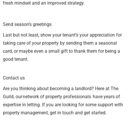
fresh mindset and an improved strategy.
Send season’s greetings
Last but not least, show your tenant’s your appreciation for
taking care of your property by sending them a seasonal
card, or maybe even a small gift to thank them for being a
good tenant.
Contact us
Are you thinking about becoming a landlord? Here at The
Guild, our network of property professionals have years of
expertise in letting. If you are looking for some support with
property management, get in touch and get started.