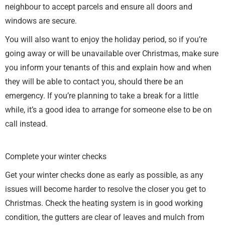
neighbour to accept parcels and ensure all doors and
windows are secure.
You will also want to enjoy the holiday period, so if you’re
going away or will be unavailable over Christmas, make sure
you inform your tenants of this and explain how and when
they will be able to contact you, should there be an
emergency. If you’re planning to take a break for a little
while, it’s a good idea to arrange for someone else to be on
call instead.
Complete your winter checks
Get your winter checks done as early as possible, as any
issues will become harder to resolve the closer you get to
Christmas. Check the heating system is in good working
condition, the gutters are clear of leaves and mulch from