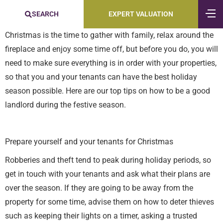
SEARCH
EXPERT VALUATION
Christmas is the time to gather with family, relax around the
fireplace and enjoy some time off, but before you do, you will
need to make sure everything is in order with your properties,
so that you and your tenants can have the best holiday
season possible. Here are our top tips on how to be a good
landlord during the festive season.
Prepare yourself and your tenants for Christmas
Robberies and theft tend to peak during holiday periods, so
get in touch with your tenants and ask what their plans are
over the season. If they are going to be away from the
property for some time, advise them on how to deter thieves
such as keeping their lights on a timer, asking a trusted