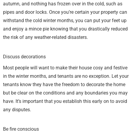
autumn, and nothing has frozen over in the cold, such as
pipes and door locks. Once you’re certain your property can
withstand the cold winter months, you can put your feet up
and enjoy a mince pie knowing that you drastically reduced
the risk of any weather-related disasters.
Discuss decorations
Most people will want to make their house cosy and festive
in the winter months, and tenants are no exception. Let your
tenants know they have the freedom to decorate the home
but be clear on the conditions and any boundaries you may
have. It’s important that you establish this early on to avoid
any disputes.
Be fire conscious