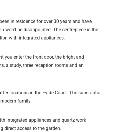
been in residence for over 30 years and have
ou won’t be disappointed. The centrepiece is the
ation with integrated appliances.
 you enter the front door, the bright and
s, a study, three reception rooms and an
fter locations in the Fylde Coast. The substantial
a modern family.
ith integrated appliances and quartz work
g direct access to the garden.