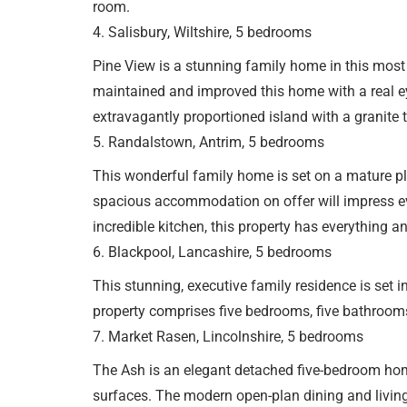
room.
4. Salisbury, Wiltshire, 5 bedrooms
Pine View is a stunning family home in this most
maintained and improved this home with a real eye
extravagantly proportioned island with a granite 
5. Randalstown, Antrim, 5 bedrooms
This wonderful family home is set on a mature pl
spacious accommodation on offer will impress eve
incredible kitchen, this property has everything a
6. Blackpool, Lancashire, 5 bedrooms
This stunning, executive family residence is set 
property comprises five bedrooms, five bathrooms
7. Market Rasen, Lincolnshire, 5 bedrooms
The Ash is an elegant detached five-bedroom hom
surfaces. The modern open-plan dining and living