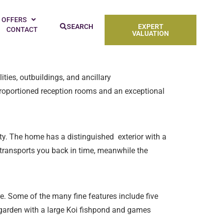
’re a pro baker or more of a casual hobbyist,
 OFFERS
SEARCH
EXPERT
CONTACT
try for 10 stunning kitchens, perfect for baking
VALUATION
ties, outbuildings, and ancillary
oportioned reception rooms and an exceptional
ty. The home has a distinguished exterior with a
 transports you back in time, meanwhile the
e. Some of the many fine features include five
e garden with a large Koi fishpond and games