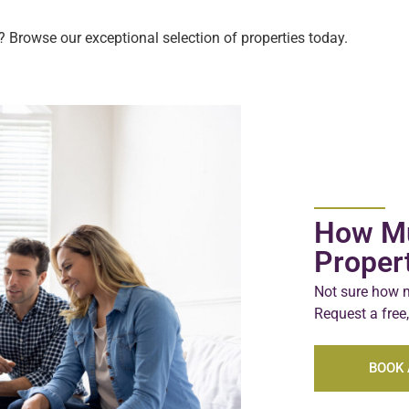
 Browse our exceptional selection of properties today.
How Mu
Proper
Not sure how m
Request a free,
BOOK 