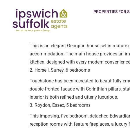
What better way to wrap up summer than by gettin
PROPERTIES FOR S
having a great kitchen is a constant source of in
season.
1. Woodham Mortimer, Essex, 8 bedrooms
This is an elegant Georgian house set in mature gr
accommodation. The main house provides an impr
kitchen, designed with every modern convenience
2. Horsell, Surrey, 6 bedrooms
Touchstone has been recreated to beautifully emu
double-fronted facade with Corinthian pillars, s
interior is both refined and utterly luxurious.
3. Roydon, Essex, 5 bedrooms
This imposing, five-bedroom, detached Edwardian 
reception rooms with feature fireplaces, a luxury