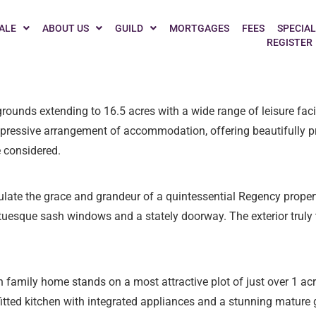
g cosy and tuning in to The Great British Bake Off? Whether you
ALE
ABOUT US
GUILD
MORTGAGES
FEES
SPECIAL
REGISTER
spiration. As ovens hum with anticipation, we’ve scoured the coun
ounds extending to 16.5 acres with a wide range of leisure facili
essive arrangement of accommodation, offering beautifully pr
 considered.
late the grace and grandeur of a quintessential Regency proper
tatuesque sash windows and a stately doorway. The exterior truly
family home stands on a most attractive plot of just over 1 acr
 fitted kitchen with integrated appliances and a stunning matur