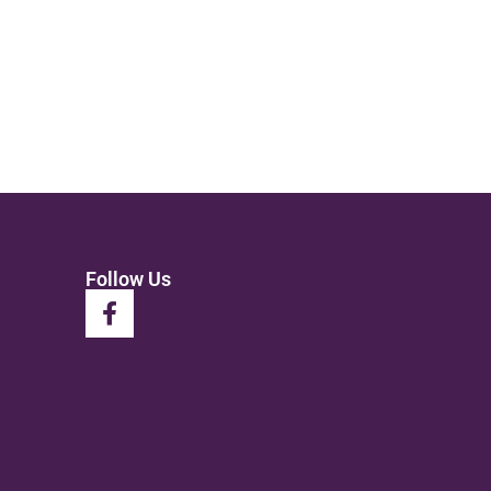
Follow Us