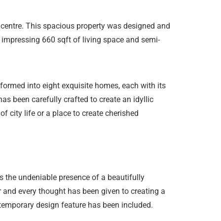
y centre. This spacious property was designed and
an impressing 660 sqft of living space and semi-
formed into eight exquisite homes, each with its
s been carefully crafted to create an idyllic
f city life or a place to create cherished
s the undeniable presence of a beautifully
 and every thought has been given to creating a
ontemporary design feature has been included.