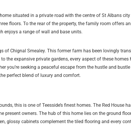
home situated in a private road with the centre of St Albans cit
hree floors. To the rear of the property, the family room offers 
h enjoys a range of wall and base units.
ngs of Chignal Smealey. This former farm has been lovingly trans
to the expansive private gardens, every aspect of these homes ha
ther you’re seeking a peaceful escape from the hustle and bustle o
he perfect blend of luxury and comfort.
ounds, this is one of Teesside’s finest homes. The Red House ha
 present owners. The hub of this home lies on the ground floor
chen, glossy cabinets complement the tiled flooring and every c