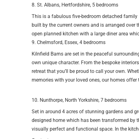
8. St. Albans, Hertfordshire, 5 bedrooms
This is a fabulous five-bedroom detached family 
built by the current owners and is arranged over t
open planned kitchen with a large diner area whic
9. Chelmsford, Essex, 4 bedrooms
Kilnfield Barns are set in the peaceful surroundi
own unique character. From the bespoke interiors 
retreat that you’ll be proud to call your own. Whe
memories with your loved ones, our homes offer t
10. Nunthorpe, North Yorkshire, 7 bedrooms
Set in around 4 acres of stunning gardens and gr
designed home which has been transformed by the
visually perfect and functional space. In the kit