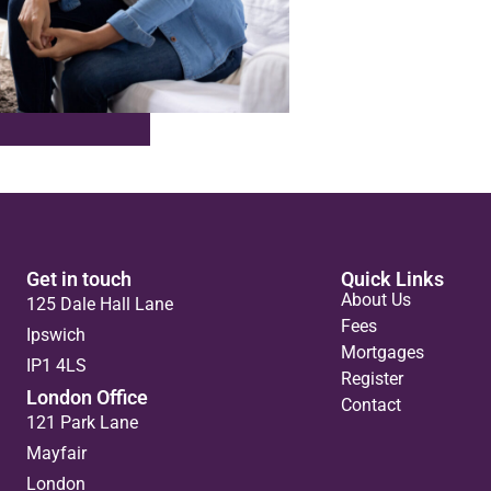
Get in touch
Quick Links
About Us
125 Dale Hall Lane
Fees
Ipswich
Mortgages
IP1 4LS
Register
London Office
Contact
121 Park Lane
Mayfair
London