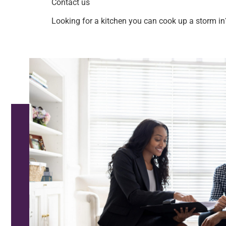
Contact us
Looking for a kitchen you can cook up a storm in?