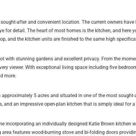
 sought-after and convenient location. The current owners have 
 for detail. The heart of most homes is the kitchen, and here y
top, and the kitchen units are finished to the same high specific
ot with stunning gardens and excellent privacy. From the moment
ry viewer. With exceptional living space including five bedroom
nd more.
in approximately 5 acres and situated in one of the most sought-a
, and an impressive open-plan kitchen that is simply ideal for 
e incorporating an individually designed Katie Brown kitchen w
 area features wood-burning stove and bi-folding doors providin