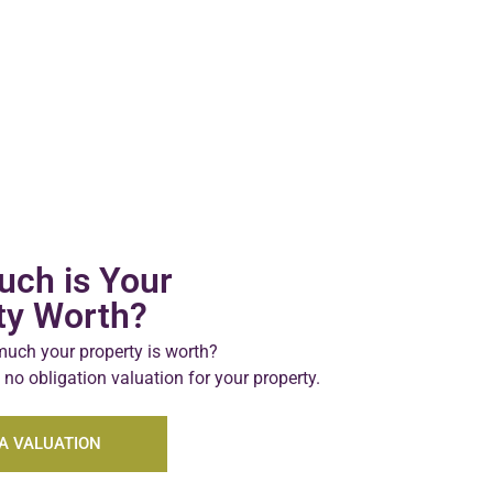
ch is Your
ty Worth?
uch your property is worth?
 no obligation valuation for your property.
A VALUATION