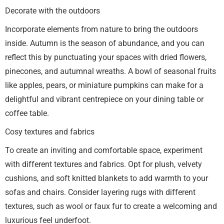
Decorate with the outdoors
Incorporate elements from nature to bring the outdoors
inside. Autumn is the season of abundance, and you can
reflect this by punctuating your spaces with dried flowers,
pinecones, and autumnal wreaths. A bowl of seasonal fruits
like apples, pears, or miniature pumpkins can make for a
delightful and vibrant centrepiece on your dining table or
coffee table.
Cosy textures and fabrics
To create an inviting and comfortable space, experiment
with different textures and fabrics. Opt for plush, velvety
cushions, and soft knitted blankets to add warmth to your
sofas and chairs. Consider layering rugs with different
textures, such as wool or faux fur to create a welcoming and
luxurious feel underfoot.