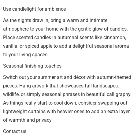
Use candlelight for ambience
As the nights draw in, bring a warm and intimate
atmosphere to your home with the gentle glow of candles.
Place scented candles in autumnal scents like cinnamon,
vanilla, or spiced apple to add a delightful seasonal aroma
to your living spaces.
Seasonal finishing touches
Switch out your summer art and décor with autumn-themed
pieces. Hang artwork that showcases fall landscapes,
wildlife, or simply seasonal phrases in beautiful calligraphy.
As things really start to cool down, consider swapping out
lightweight curtains with heavier ones to add an extra layer
of warmth and privacy.
Contact us