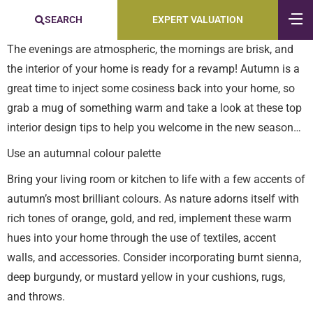
SEARCH
EXPERT VALUATION
The evenings are atmospheric, the mornings are brisk, and
the interior of your home is ready for a revamp! Autumn is a
great time to inject some cosiness back into your home, so
grab a mug of something warm and take a look at these top
interior design tips to help you welcome in the new season…
Use an autumnal colour palette
Bring your living room or kitchen to life with a few accents of
autumn’s most brilliant colours. As nature adorns itself with
rich tones of orange, gold, and red, implement these warm
hues into your home through the use of textiles, accent
walls, and accessories. Consider incorporating burnt sienna,
deep burgundy, or mustard yellow in your cushions, rugs,
and throws.