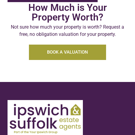
How Much is Your
Property Worth?
Not sure how much your property is worth?
Request a
free, no obligation valuation for your property.
BOOK A VALUATION