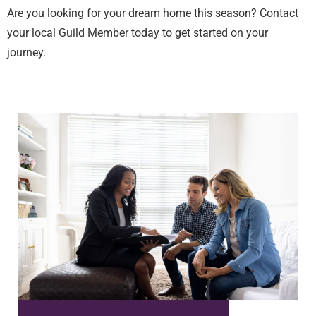
Are you looking for your dream home this season? Contact
your local Guild Member today to get started on your
journey.