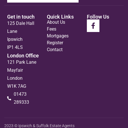
Get in touch
Quick Links
Follow Us
About Us
125 Dale Hall
Fees
Lane
Mortgages
Ipswich
Register
IP1 4LS
Contact
London Office
121 Park Lane
Mayfair
London
W1K 7AG
01473
289333
2023 © Ipswich & Suffolk Estate Agents