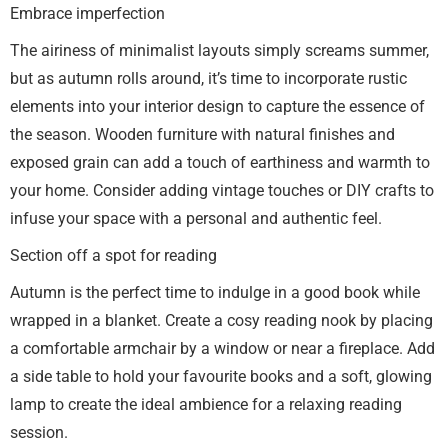
Embrace imperfection
The airiness of minimalist layouts simply screams summer,
but as autumn rolls around, it’s time to incorporate rustic
elements into your interior design to capture the essence of
the season. Wooden furniture with natural finishes and
exposed grain can add a touch of earthiness and warmth to
your home. Consider adding vintage touches or DIY crafts to
infuse your space with a personal and authentic feel.
Section off a spot for reading
Autumn is the perfect time to indulge in a good book while
wrapped in a blanket. Create a cosy reading nook by placing
a comfortable armchair by a window or near a fireplace. Add
a side table to hold your favourite books and a soft, glowing
lamp to create the ideal ambience for a relaxing reading
session.