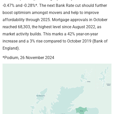
-0.47% and -0.28%*. The next Bank Rate cut should further
boost optimism amongst movers and help to improve
affordability through 2025. Mortgage approvals in October
reached 68,303, the highest level since August 2022, as
market activity builds. This marks a 42% year-on-year
increase and a 3% rise compared to October 2019 (Bank of
England).
*Podium, 26 November 2024