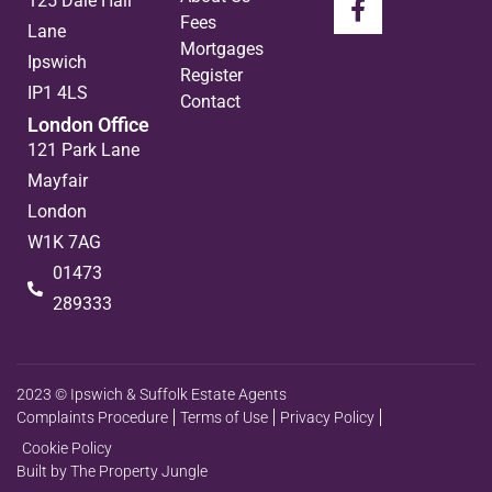
125 Dale Hall
Fees
Lane
Mortgages
Ipswich
Register
IP1 4LS
Contact
London Office
121 Park Lane
Mayfair
London
W1K 7AG
01473
289333
2023 © Ipswich & Suffolk Estate Agents
Complaints Procedure
Terms of Use
Privacy Policy
Cookie Policy
Built by The Property Jungle