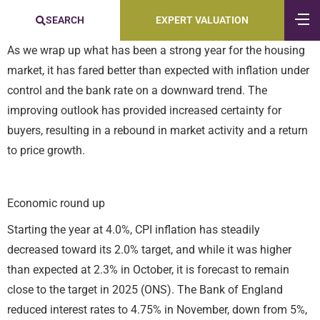
SEARCH
EXPERT VALUATION
As we wrap up what has been a strong year for the housing
market, it has fared better than expected with inflation under
control and the bank rate on a downward trend. The
improving outlook has provided increased certainty for
buyers, resulting in a rebound in market activity and a return
to price growth.
Economic round up
Starting the year at 4.0%, CPI inflation has steadily
decreased toward its 2.0% target, and while it was higher
than expected at 2.3% in October, it is forecast to remain
close to the target in 2025 (ONS). The Bank of England
reduced interest rates to 4.75% in November, down from 5%,