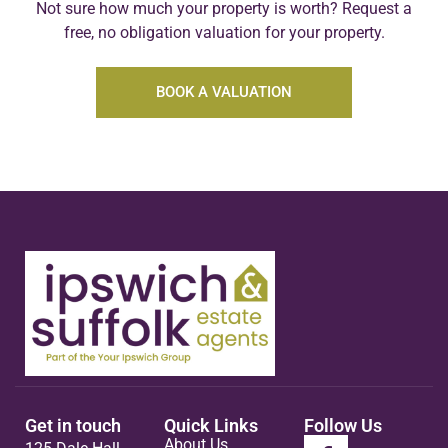
Not sure how much your property is worth?
Request a
free, no obligation valuation for your property.
BOOK A VALUATION
Get in touch
Quick Links
Follow Us
About Us