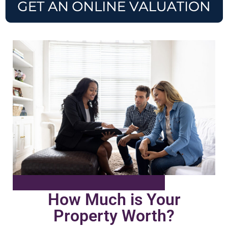
How Much is Your
Property Worth?