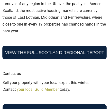
turnover of any region in the UK over the past year. Across
Scotland, the most active housing markets are currently
those of East Lothian, Midlothian and Renfrewshire, where
close to one in every 19 properties has changed hands in the
past year.
Contact us
Sell your property with your local expert this winter.
Contact
your local Guild Member
today.