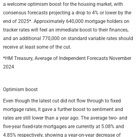
a welcome optimism boost for the housing market, with
consensus forecasts projecting a drop to 4% or lower by the
end of 2025*. Approximately 640,000 mortgage holders on
tracker rates will feel an immediate boost to their finances,
and an additional 770,000 on standard variable rates should
receive at least some of the cut.
*HM Treasury, Average of Independent Forecasts November
2024
Optimism boost
Even though the latest cut did not flow through to fixed
mortgage rates, it gave a further boost to sentiment and
rates are still lower than a year ago. The average two- and
five-year fixed-rate mortgages are currently at 5.08% and
4.85% respectively, showing a year-on-year decrease of