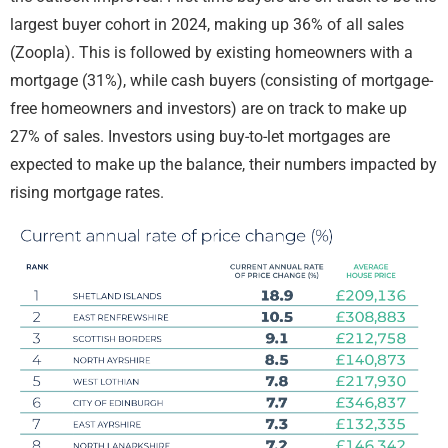
largest buyer cohort in 2024, making up 36% of all sales
(Zoopla). This is followed by existing homeowners with a
mortgage (31%), while cash buyers (consisting of mortgage-
free homeowners and investors) are on track to make up
27% of sales. Investors using buy-to-let mortgages are
expected to make up the balance, their numbers impacted by
rising mortgage rates.