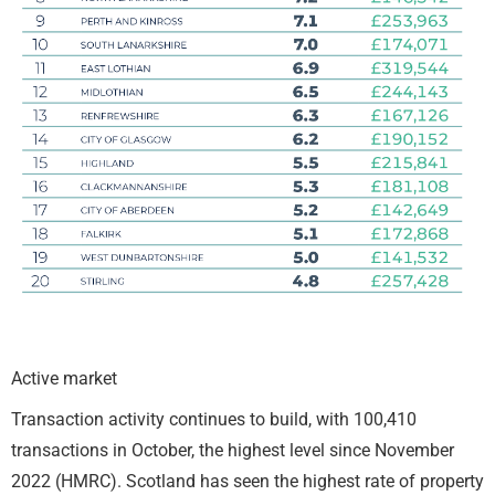
Active market
Transaction activity continues to build, with 100,410
transactions in October, the highest level since November
2022 (HMRC). Scotland has seen the highest rate of property