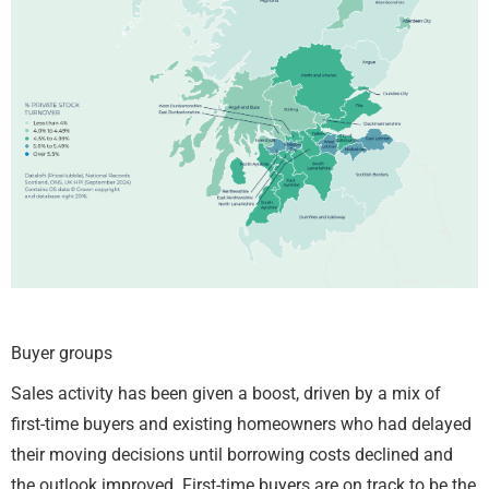
Buyer groups
Sales activity has been given a boost, driven by a mix of
first-time buyers and existing homeowners who had delayed
their moving decisions until borrowing costs declined and
the outlook improved. First-time buyers are on track to be the