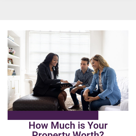
How Much is Your
Property Worth?