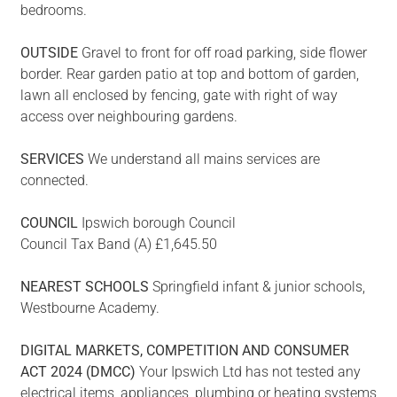
bedrooms.
OUTSIDE
Gravel to front for off road parking, side flower
border. Rear garden patio at top and bottom of garden,
lawn all enclosed by fencing, gate with right of way
access over neighbouring gardens.
SERVICES
We understand all mains services are
connected.
COUNCIL
Ipswich borough Council
Council Tax Band (A) £1,645.50
NEAREST
SCHOOLS
Springfield infant & junior schools,
Westbourne Academy.
DIGITAL
MARKETS,
COMPETITION
AND
CONSUMER
ACT
2024
(DMCC)
Your Ipswich Ltd has not tested any
electrical items, appliances, plumbing or heating systems