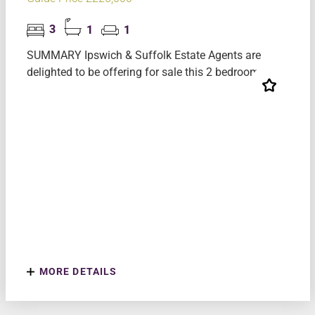
3
1
1
SUMMARY Ipswich & Suffolk Estate Agents are
delighted to be offering for sale this 2 bedroom mi...
MORE DETAILS