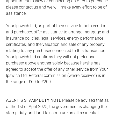
appointment to view or considering an offer to purchase,
please contact us and we will make every effort to be of
assistance.
Your Ipswich Ltd, as part of their service to both vendor
and purchaser, offer assistance to arrange mortgage and
insurance policies, legal services, energy performance
certificates, and the valuation and sale of any property
relating to any purchaser connected to this transaction.
Your Ipswich Ltd confirms they will not prefer one
purchaser above another solely because he/she has
agreed to accept the offer of any other service from Your
Ipswich Ltd. Referral commission (where received) is in
the range of £60 to £200.
AGENT´S
STAMP
DUTY
NOTE
Please be advised that as
of the 1st of April 2025, the government is changing the
stamp duty and land tax structure on all residential