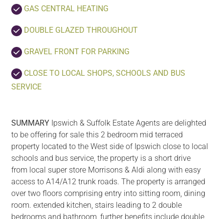
GAS CENTRAL HEATING
DOUBLE GLAZED THROUGHOUT
GRAVEL FRONT FOR PARKING
CLOSE TO LOCAL SHOPS, SCHOOLS AND BUS
SERVICE
SUMMARY
Ipswich & Suffolk Estate Agents are delighted
to be offering for sale this 2 bedroom mid terraced
property located to the West side of Ipswich close to local
schools and bus service, the property is a short drive
from local super store Morrisons & Aldi along with easy
access to A14/A12 trunk roads. The property is arranged
over two floors comprising entry into sitting room, dining
room. extended kitchen, stairs leading to 2 double
bedrooms and bathroom, further benefits include double