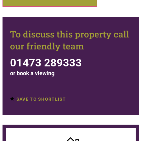
To discuss this property call
our friendly team
01473 289333
or
book a viewing
SAVE TO SHORTLIST