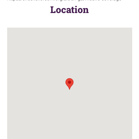
Location