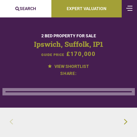
SEARCH
EXPERT VALUATION
2 BED PROPERTY FOR SALE
Ipswich, Suffolk, IP1
£170,000
GUIDE PRICE
VIEW SHORTLIST
SHARE: