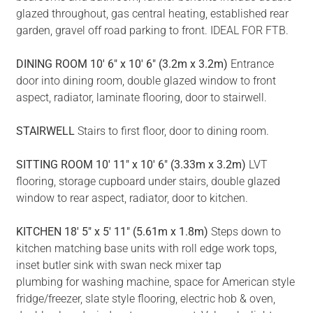
glazed throughout, gas central heating, established rear
garden, gravel off road parking to front. IDEAL FOR FTB.
DINING
ROOM
10' 6" x 10' 6" (3.2m x 3.2m)
Entrance
door into dining room, double glazed window to front
aspect, radiator, laminate flooring, door to stairwell.
STAIRWELL
Stairs to first floor, door to dining room.
SITTING
ROOM
10' 11" x 10' 6" (3.33m x 3.2m)
LVT
flooring, storage cupboard under stairs, double glazed
window to rear aspect, radiator, door to kitchen.
KITCHEN
18' 5" x 5' 11" (5.61m x 1.8m)
Steps down to
kitchen matching base units with roll edge work tops,
inset butler sink with swan neck mixer tap
plumbing for washing machine, space for American style
fridge/freezer, slate style flooring, electric hob & oven,