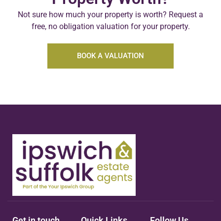
Not sure how much your property is worth?
Request a
free, no obligation valuation for your property.
BOOK A VALUATION
Get in touch
Quick Links
Follow Us