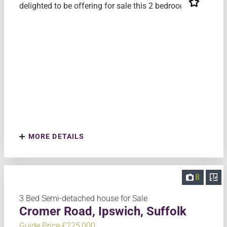
delighted to be offering for sale this 2 bedroom mi...
MORE DETAILS
8
3 Bed Semi-detached house for Sale
Cromer Road, Ipswich, Suffolk
Guide Price £225,000