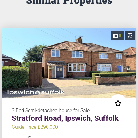
8
3 Bed Semi-detached house for Sale
Stratford Road, Ipswich, Suffolk
Guide Price £290,000