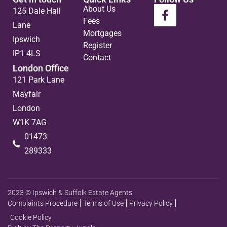
About Us
125 Dale Hall
Fees
Lane
Mortgages
Ipswich
Register
IP1 4LS
Contact
London Office
121 Park Lane
Mayfair
London
W1K 7AG
01473
289333
2023 © Ipswich & Suffolk Estate Agents
Complaints Procedure
Terms of Use
Privacy Policy
Cookie Policy