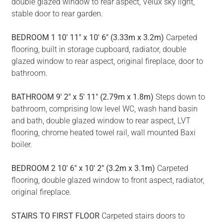
double glazed window to rear aspect, Velux sky light,
stable door to rear garden.
BEDROOM
1
10' 11" x 10' 6" (3.33m x 3.2m)
Carpeted
flooring, built in storage cupboard, radiator, double
glazed window to rear aspect, original fireplace, door to
bathroom.
BATHROOM
9' 2" x 5' 11" (2.79m x 1.8m)
Steps down to
bathroom, comprising low level WC, wash hand basin
and bath, double glazed window to rear aspect, LVT
flooring, chrome heated towel rail, wall mounted Baxi
boiler.
BEDROOM
2
10' 6" x 10' 2" (3.2m x 3.1m)
Carpeted
flooring, double glazed window to front aspect, radiator,
original fireplace.
STAIRS
TO
FIRST
FLOOR
Carpeted stairs doors to