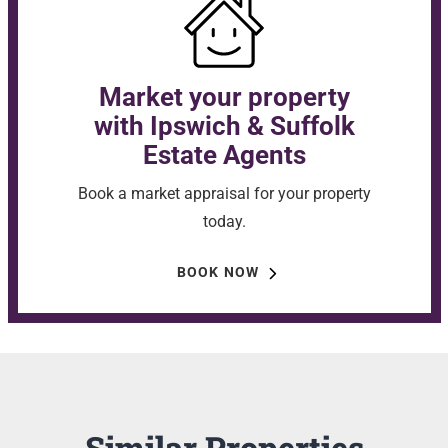
Market your property
with Ipswich & Suffolk
Estate Agents
Book a market appraisal for your property
today.
BOOK NOW
Similar Properties