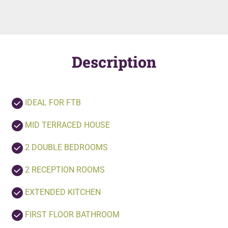
Description
IDEAL FOR FTB
MID TERRACED HOUSE
2 DOUBLE BEDROOMS
2 RECEPTION ROOMS
EXTENDED KITCHEN
FIRST FLOOR BATHROOM