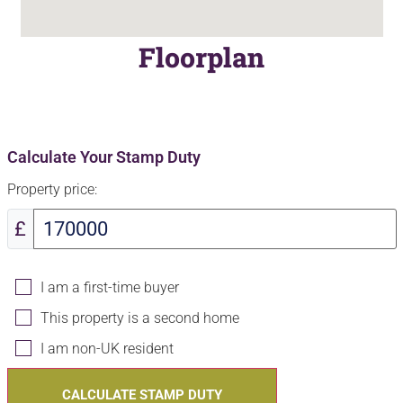
Floorplan
Calculate Your Stamp Duty
Property price:
£
I am a first-time buyer
This property is a second home
I am non-UK resident
CALCULATE STAMP DUTY