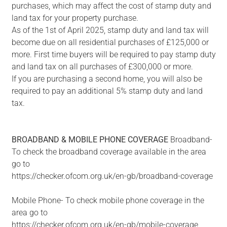
purchases, which may affect the cost of stamp duty and
land tax for your property purchase.
As of the 1st of April 2025, stamp duty and land tax will
become due on all residential purchases of £125,000 or
more. First time buyers will be required to pay stamp duty
and land tax on all purchases of £300,000 or more.
If you are purchasing a second home, you will also be
required to pay an additional 5% stamp duty and land
tax.
BROADBAND
&
MOBILE
PHONE
COVERAGE
Broadband-
To check the broadband coverage available in the area
go to
https://checker.ofcom.org.uk/en-gb/broadband-coverage
Mobile Phone- To check mobile phone coverage in the
area go to
https://checker.ofcom.org.uk/en-gb/mobile-coverage