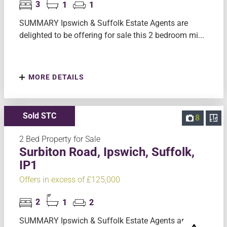
3
1
1
SUMMARY Ipswich & Suffolk Estate Agents are
delighted to be offering for sale this 2 bedroom mi...
MORE DETAILS
Sold STC
8
2 Bed Property for Sale
Surbiton Road, Ipswich, Suffolk,
IP1
Offers in excess of £125,000
2
1
2
SUMMARY Ipswich & Suffolk Estate Agents are