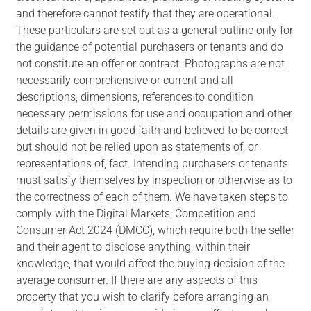
and therefore cannot testify that they are operational.
These particulars are set out as a general outline only for
the guidance of potential purchasers or tenants and do
not constitute an offer or contract. Photographs are not
necessarily comprehensive or current and all
descriptions, dimensions, references to condition
necessary permissions for use and occupation and other
details are given in good faith and believed to be correct
but should not be relied upon as statements of, or
representations of, fact. Intending purchasers or tenants
must satisfy themselves by inspection or otherwise as to
the correctness of each of them. We have taken steps to
comply with the Digital Markets, Competition and
Consumer Act 2024 (DMCC), which require both the seller
and their agent to disclose anything, within their
knowledge, that would affect the buying decision of the
average consumer. If there are any aspects of this
property that you wish to clarify before arranging an